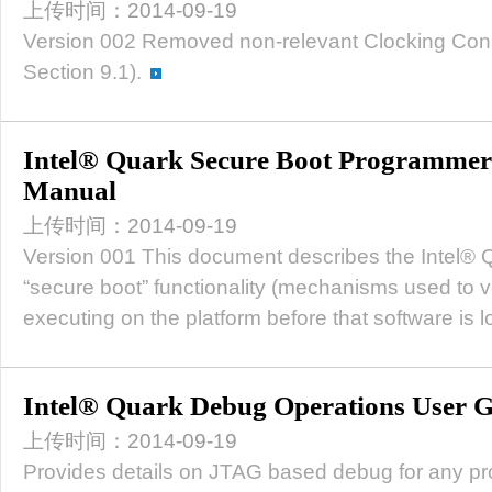
上传时间：2014-09-19
Version 002 Removed non-relevant Clocking Cons
Section 9.1).
Intel® Quark Secure Boot Programmer'
Manual
上传时间：2014-09-19
Version 001 This document describes the Intel®
“secure boot” functionality (mechanisms used to ve
executing on the platform before that software is 
Intel® Quark Debug Operations User 
上传时间：2014-09-19
Provides details on JTAG based debug for any pr