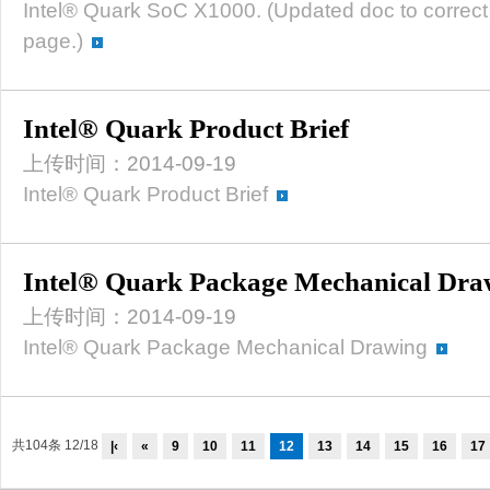
Intel® Quark SoC X1000. (Updated doc to correct 
page.)
Intel® Quark Product Brief
上传时间：2014-09-19
Intel® Quark Product Brief
Intel® Quark Package Mechanical Dra
上传时间：2014-09-19
Intel® Quark Package Mechanical Drawing
共104条 12/18
|‹
«
9
10
11
12
13
14
15
16
17