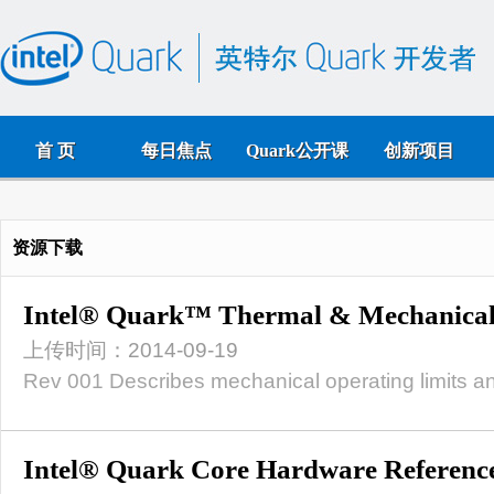
首 页
每日焦点
Quark公开课
创新项目
资源下载
Intel® Quark™ Thermal & Mechanical
上传时间：2014-09-19
Rev 001 Describes mechanical operating limits an
Intel® Quark Core Hardware Referenc