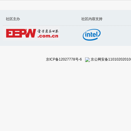
社区主办 社区内容支持
京ICP备12027778号-6
京公网安备11010202010